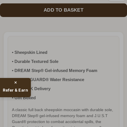
• Sheepskin Lined
• Durable Textured Sole
• DREAM Step® Gel-infused Memory Foam
• J.U.S.T GUARD® Water Resistance
• FREE UK Delivery
Refer & Earn
• Gift Boxed
A classic full back sheepskin moccasin with durable sole,
DREAM Step® gel-infused memory foam and J.U.S.T
Guard® protection to combat accidental spills, the