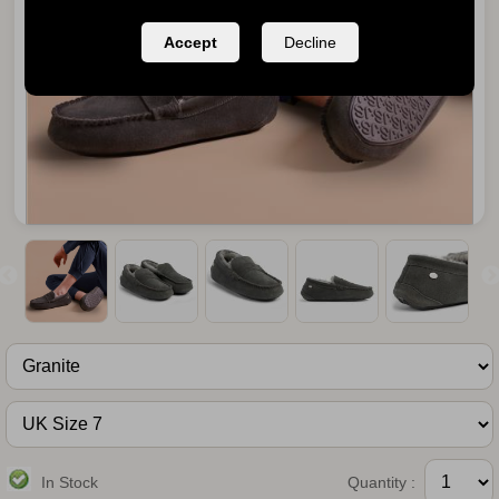
Accept
Decline
In Stock
Quantity :