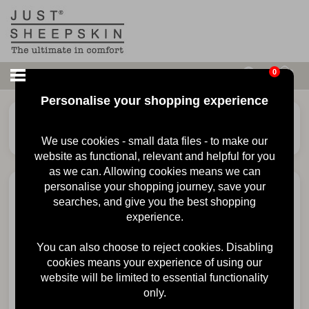
0
Personalise your shopping experience
£
80.00
Mens Quentin Sheepskin
Slipper
We use cookies - small data files - to make our
website as functional, relevant and helpful for you
as we can. Allowing cookies means we can
personalise your shopping journey, save your
searches, and give you the best shopping
experience.
You can also choose to reject cookies. Disabling
cookies means your experience of using our
website will be limited to essential functionality
only.