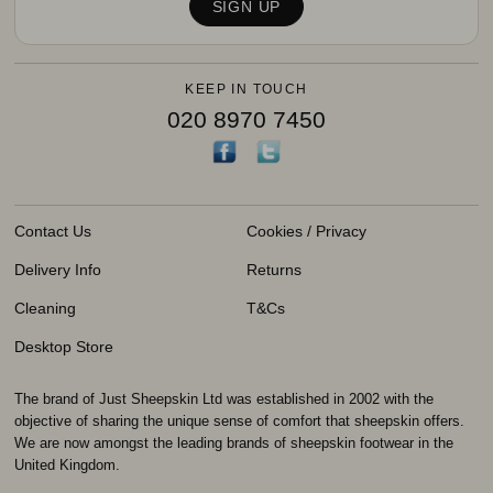
KEEP IN TOUCH
020 8970 7450
Contact Us
Cookies / Privacy
Delivery Info
Returns
Cleaning
T&Cs
Desktop Store
The brand of Just Sheepskin Ltd was established in 2002 with the
objective of sharing the unique sense of comfort that sheepskin offers.
We are now amongst the leading brands of sheepskin footwear in the
United Kingdom.