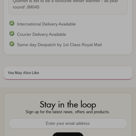
Quentin is set to be a favourite winter warmer - all year
round!
JM045
International Delivery Available
Courier Delivery Available
Same day Despatch by 1st Class Royal Mail
You May Also Like
Stay in the loop
Sign up for the latest news, offers and products.