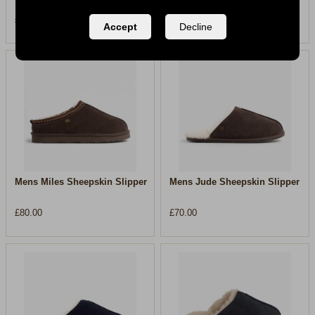
£80.00
£80.00
Accept
Decline
Mens Miles Sheepskin Slipper
Mens Jude Sheepskin Slipper
£80.00
£70.00