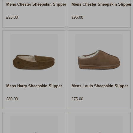
Mens Chester Sheepskin Slipper
Mens Chester Sheepskin Slipper
£95.00
£95.00
Mens Harry Sheepskin Slipper
Mens Louis Sheepskin Slipper
£80.00
£75.00