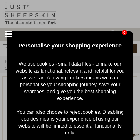
0
Personalise your shopping experience
17
items
Home
Mens Sheepskin Slippers & Boots
Mens Sheepskin
We use cookies - small data files - to make our
Slippers
website as functional, relevant and helpful for you
as we can. Allowing cookies means we can
personalise your shopping journey, save your
searches, and give you the best shopping
experience.
You can also choose to reject cookies. Disabling
cookies means your experience of using our
website will be limited to essential functionality
only.
Mens Harry Sheepskin Slipper
Mens Quentin Sheepskin Slipper