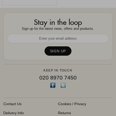
Stay in the loop
Sign up for the latest news, offers and products.
KEEP IN TOUCH
020 8970 7450
Contact Us
Cookies / Privacy
Delivery Info
Returns