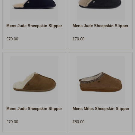
Mens Jude Sheepskin Slipper
Mens Jude Sheepskin Slipper
£70.00
£70.00
Mens Jude Sheepskin Slipper
Mens Miles Sheepskin Slipper
£70.00
£80.00