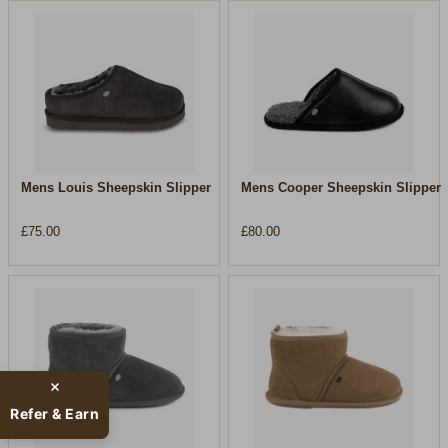
Mens Louis Sheepskin Slipper
Mens Cooper Sheepskin Slipper
£75.00
£80.00
Refer & Earn