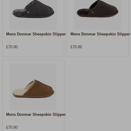
Mens Donmar Sheepskin Slipper
Mens Donmar Sheepskin Slipper
£70.00
£70.00
Mens Donmar Sheepskin Slipper
£70.00