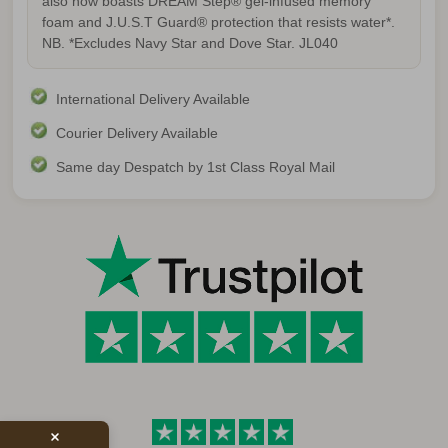
also now boasts DREAM Step® gel-infused memory
foam and J.U.S.T Guard® protection that resists water*.
NB. *Excludes Navy Star and Dove Star.
JL040
International Delivery Available
Courier Delivery Available
Same day Despatch by 1st Class Royal Mail