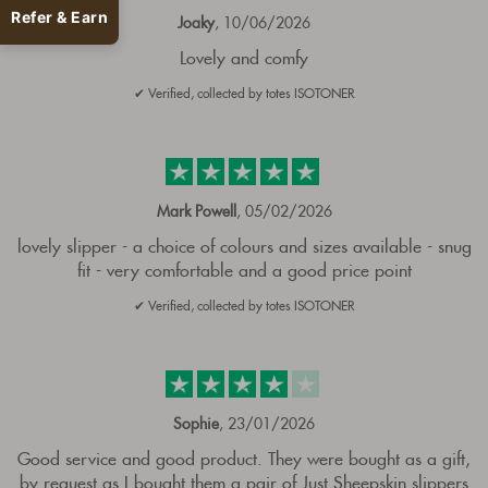
Refer & Earn
Joaky
, 10/06/2026
Lovely and comfy
✔ Verified, collected by totes ISOTONER
Mark Powell
, 05/02/2026
lovely slipper - a choice of colours and sizes available - snug
fit - very comfortable and a good price point
✔ Verified, collected by totes ISOTONER
Sophie
, 23/01/2026
Good service and good product. They were bought as a gift,
by request as I bought them a pair of Just Sheepskin slippers