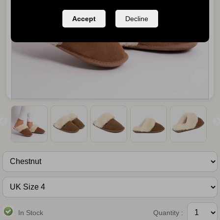
Accept
Decline
In Stock
Quantity :