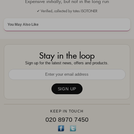
Expensive initially, but not in the long run
✔ Verified, collected by totes ISOTONER
You May Also Like
Stay in the loop
Sign up for the latest news, offers and products.
KEEP IN TOUCH
020 8970 7450