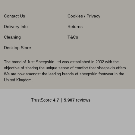
Contact Us
Cookies / Privacy
Delivery Info
Returns
Cleaning
T&Cs
Desktop Store
The brand of Just Sheepskin Ltd was established in 2002 with the
objective of sharing the unique sense of comfort that sheepskin offers.
We are now amongst the leading brands of sheepskin footwear in the
United Kingdom.