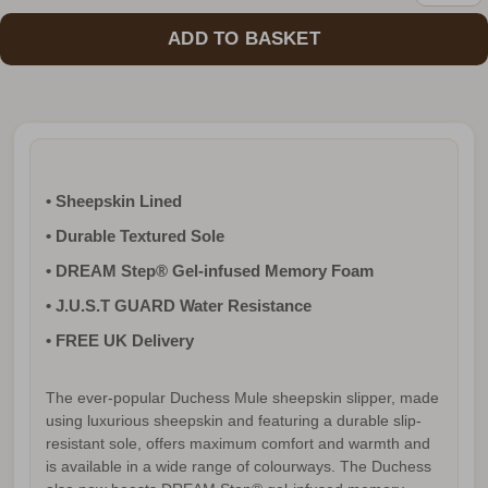
• Sheepskin Lined
• Durable Textured Sole
• DREAM Step® Gel-infused Memory Foam
• J.U.S.T GUARD Water Resistance
• FREE UK Delivery
The ever-popular Duchess Mule sheepskin slipper, made
using luxurious sheepskin and featuring a durable slip-
resistant sole, offers maximum comfort and warmth and
is available in a wide range of colourways. The Duchess