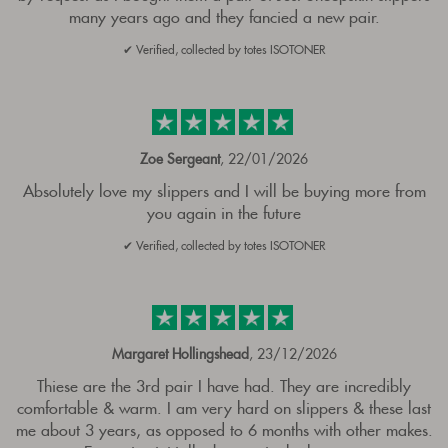
many years ago and they fancied a new pair.
✔ Verified, collected by totes ISOTONER
Zoe Sergeant
, 22/01/2026
Absolutely love my slippers and I will be buying more from
you again in the future
✔ Verified, collected by totes ISOTONER
Margaret Hollingshead
, 23/12/2026
Thiese are the 3rd pair I have had. They are incredibly
comfortable & warm. I am very hard on slippers & these last
me about 3 years, as opposed to 6 months with other makes.