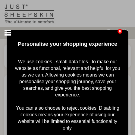
0
Personalise your shopping experience
£
68.00
Ladies Duchess
Sheepskin Slipper
We use cookies - small data files - to make our
website as functional, relevant and helpful for you
as we can. Allowing cookies means we can
personalise your shopping journey, save your
searches, and give you the best shopping
experience.
You can also choose to reject cookies. Disabling
cookies means your experience of using our
website will be limited to essential functionality
only.