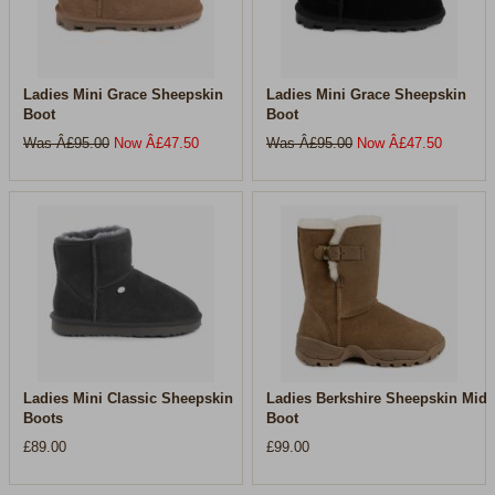
Ladies Mini Grace Sheepskin
Ladies Mini Grace Sheepskin
Boot
Boot
Was Â£
95.00
Now Â£
47.50
Was Â£
95.00
Now Â£
47.50
Ladies Mini Classic Sheepskin
Ladies Berkshire Sheepskin Mid
Boots
Boot
£89.00
£99.00