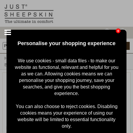
0
Personalise your shopping experience
13
items
Home
Ladies Sheepskin Slippers & Boots
Ladies Sheepskin
We use cookies - small data files - to make our
Boots
website as functional, relevant and helpful for you
as we can. Allowing cookies means we can
personalise your shopping journey, save your
searches, and give you the best shopping
experience.
You can also choose to reject cookies. Disabling
cookies means your experience of using our
website will be limited to essential functionality
only.
Ladies Brooke Sheepskin Alpine
Ladies Hannah Sheepskin