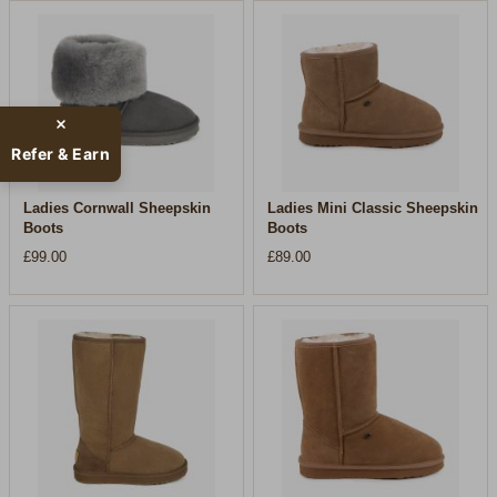
Refer & Earn
Ladies Cornwall Sheepskin
Ladies Mini Classic Sheepskin
Boots
Boots
£99.00
£89.00