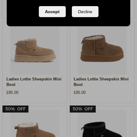
Boot
Padded Boot
£110.00
£99.00
Accept
Decline
Ladies Lottie Sheepskin Mini
Ladies Lottie Sheepskin Mini
Boot
Boot
£95.00
£95.00