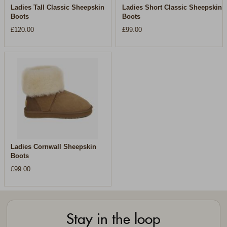
Ladies Tall Classic Sheepskin
Ladies Short Classic Sheepskin
Boots
Boots
£120.00
£99.00
Ladies Cornwall Sheepskin
Boots
£99.00
Stay in the loop