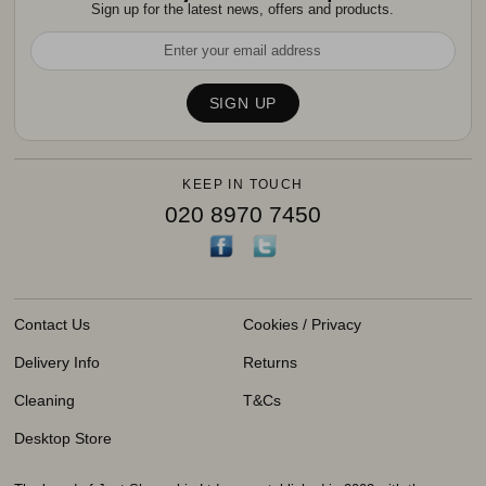
Sign up for the latest news, offers and products.
KEEP IN TOUCH
020 8970 7450
Contact Us
Cookies / Privacy
Delivery Info
Returns
Cleaning
T&Cs
Desktop Store