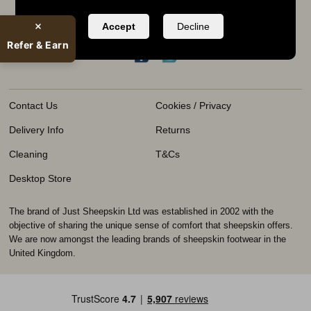
KEEP IN TOUCH
Accept
Decline
020 8970 7450
Refer & Earn
Contact Us
Cookies / Privacy
Delivery Info
Returns
Cleaning
T&Cs
Desktop Store
The brand of Just Sheepskin Ltd was established in 2002 with the
objective of sharing the unique sense of comfort that sheepskin offers.
We are now amongst the leading brands of sheepskin footwear in the
United Kingdom.