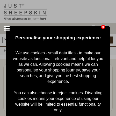
0
Personalise your shopping experience
0
items
Home
Babies Sheepskin Booties
Babies Sheepskin Booties
We use cookies - small data files - to make our
website as functional, relevant and helpful for you
as we can. Allowing cookies means we can
personalise your shopping journey, save your
Stay in the loop
searches, and give you the best shopping
Sign up for the latest news, offers and products.
experience.
You can also choose to reject cookies. Disabling
cookies means your experience of using our
website will be limited to essential functionality
only.