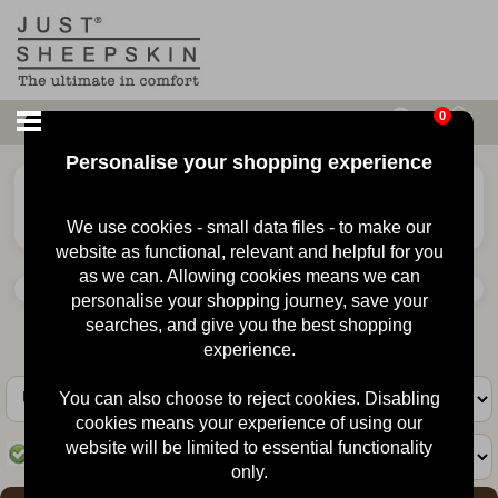
0
Personalise your shopping experience
£
70.00
Ladies Erin Sheepskin
Slipper
We use cookies - small data files - to make our
website as functional, relevant and helpful for you
as we can. Allowing cookies means we can
personalise your shopping journey, save your
searches, and give you the best shopping
Animal
experience.
You can also choose to reject cookies. Disabling
cookies means your experience of using our
website will be limited to essential functionality
In Stock
Quantity :
only.