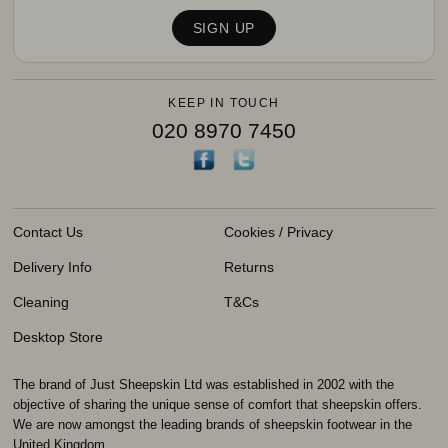
KEEP IN TOUCH
020 8970 7450
Contact Us
Cookies / Privacy
Delivery Info
Returns
Cleaning
T&Cs
Desktop Store
The brand of Just Sheepskin Ltd was established in 2002 with the
objective of sharing the unique sense of comfort that sheepskin offers.
We are now amongst the leading brands of sheepskin footwear in the
United Kingdom.