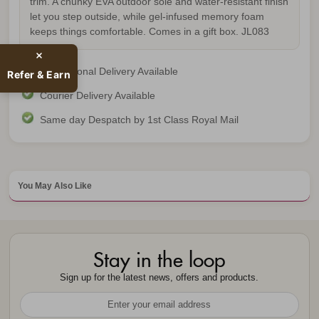
trim. A chunky EVA outdoor sole and water-resistant finish
let you step outside, while gel-infused memory foam
keeps things comfortable. Comes in a gift box.
JL083
International Delivery Available
Refer & Earn
Courier Delivery Available
Same day Despatch by 1st Class Royal Mail
You May Also Like
Stay in the loop
Sign up for the latest news, offers and products.