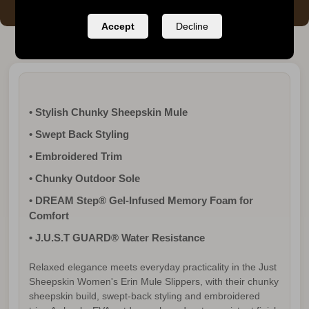
Accept
Decline
• Stylish Chunky Sheepskin Mule
• Swept Back Styling
• Embroidered Trim
• Chunky Outdoor Sole
• DREAM Step® Gel-Infused Memory Foam for
Comfort
• J.U.S.T GUARD® Water Resistance
Relaxed elegance meets everyday practicality in the Just
Sheepskin Women's Erin Mule Slippers, with their chunky
sheepskin build, swept-back styling and embroidered